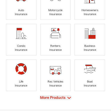
Auto
Motorcycle
Homeowners
Insurance
Insurance
Insurance
Condo
Renters
Business
Insurance
Insurance
Insurance
Life
Rec Vehicles
Boat
Insurance
Insurance
Insurance
View
More Products