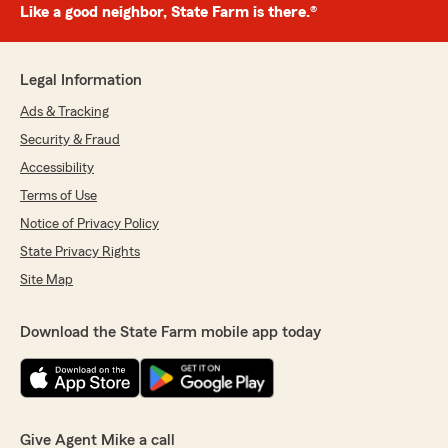
Like a good neighbor, State Farm is there.®
Legal Information
Ads & Tracking
Security & Fraud
Accessibility
Terms of Use
Notice of Privacy Policy
State Privacy Rights
Site Map
Download the State Farm mobile app today
Give Agent Mike a call