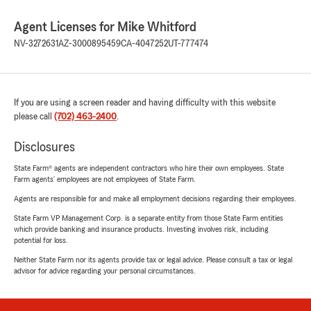
Agent Licenses for Mike Whitford
NV-3272631
AZ-3000895459
CA-4047252
UT-777474
If you are using a screen reader and having difficulty with this website
please call
(702) 463-2400
.
Disclosures
State Farm® agents are independent contractors who hire their own employees. State
Farm agents’ employees are not employees of State Farm.
Agents are responsible for and make all employment decisions regarding their employees.
State Farm VP Management Corp. is a separate entity from those State Farm entities
which provide banking and insurance products. Investing involves risk, including
potential for loss.
Neither State Farm nor its agents provide tax or legal advice. Please consult a tax or legal
advisor for advice regarding your personal circumstances.