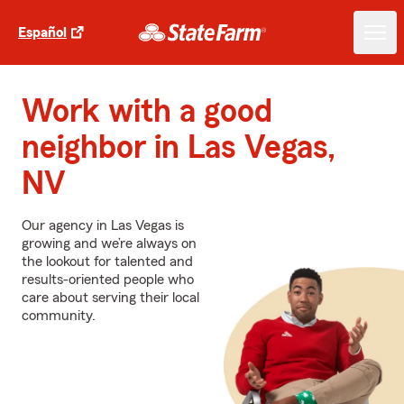
Español
Work with a good
neighbor in Las Vegas,
NV
Our agency in Las Vegas is
growing and we’re always on
the lookout for talented and
results-oriented people who
care about serving their local
community.