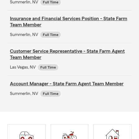
Summerlin, NV
Full Time
Insurance and Financial Services Position - State Farm
Team Member
Summerlin, NV
Full Time
Customer Service Representative - State Farm Agent
Team Member
Las Vegas, NV
Full Time
Account Manager - State Farm Agent Team Member
Summerlin, NV
Full Time