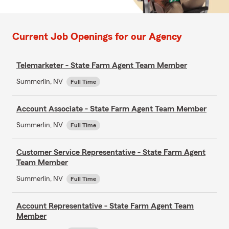
Current Job Openings for our Agency
Telemarketer - State Farm Agent Team Member
Summerlin, NV
Full Time
Account Associate - State Farm Agent Team Member
Summerlin, NV
Full Time
Customer Service Representative - State Farm Agent
Team Member
Summerlin, NV
Full Time
Account Representative - State Farm Agent Team
Member