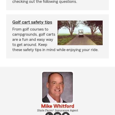
checking out the following questions.
Golf cart safety tips
From golf courses to
campgrounds, golf carts
are a fun and easy way
to get around. Keep
these safety tips in mind while enjoying your ride.
Mike Whitford
State Farm® Insurance Agent