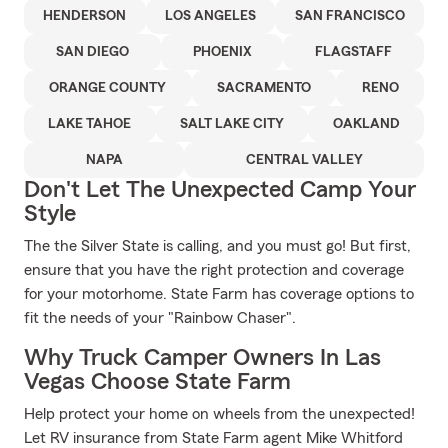
HENDERSON
LOS ANGELES
SAN FRANCISCO
SAN DIEGO
PHOENIX
FLAGSTAFF
ORANGE COUNTY
SACRAMENTO
RENO
LAKE TAHOE
SALT LAKE CITY
OAKLAND
NAPA
CENTRAL VALLEY
Don't Let The Unexpected Camp Your
Style
The the Silver State is calling, and you must go! But first,
ensure that you have the right protection and coverage
for your motorhome. State Farm has coverage options to
fit the needs of your "Rainbow Chaser".
Why Truck Camper Owners In Las
Vegas Choose State Farm
Help protect your home on wheels from the unexpected!
Let RV insurance from State Farm agent Mike Whitford