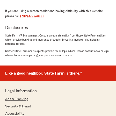
If you are using a screen reader and having difficulty with this website
please call
(702) 463-2400
.
Disclosures
State Farm VP Management Corp. is a separate entity from those State Farm entities
which provide banking and insurance products. Investing involves risk, including
potential for loss.
Neither State Farm nor its agents provide tax or legal advice. Please consult a tax or legal
advisor for advice regarding your personal circumstances.
Like a good neighbor, State Farm is there.®
Legal Information
Ads & Tracking
Security & Fraud
Accessibility