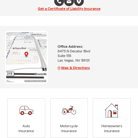
Get a Certificate of Liability Insurance
Office Address:
6475 N Decatur Blvd
Suite 155
Las Vegas, NV 89131
Map & Directions
Auto
Motorcycle
Homeowners
Insurance
Insurance
Insurance