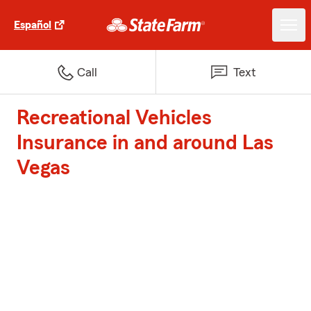
Español
Call
Text
Recreational Vehicles
Insurance in and around Las
Vegas