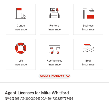
Condo
Renters
Business
Insurance
Insurance
Insurance
Life
Rec Vehicles
Boat
Insurance
Insurance
Insurance
View
More Products
Agent Licenses for Mike Whitford
NV-3272631
AZ-3000895459
CA-4047252
UT-777474