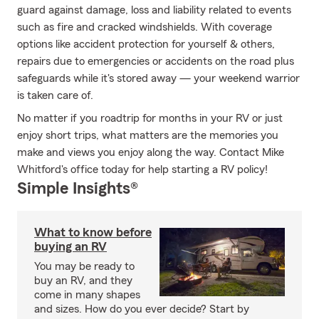
guard against damage, loss and liability related to events
such as fire and cracked windshields. With coverage
options like accident protection for yourself & others,
repairs due to emergencies or accidents on the road plus
safeguards while it's stored away — your weekend warrior
is taken care of.
No matter if you roadtrip for months in your RV or just
enjoy short trips, what matters are the memories you
make and views you enjoy along the way. Contact Mike
Whitford's office today for help starting a RV policy!
Simple Insights®
What to know before
buying an RV
You may be ready to
buy an RV, and they
come in many shapes
and sizes. How do you ever decide? Start by