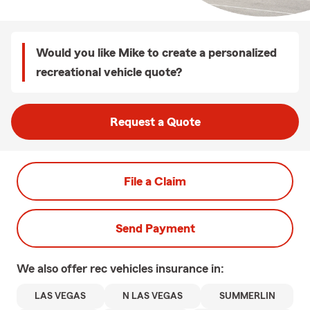
Would you like Mike to create a personalized
recreational vehicle quote?
Request a Quote
File a Claim
Send Payment
We also offer
rec vehicles
insurance in:
LAS VEGAS
N LAS VEGAS
SUMMERLIN