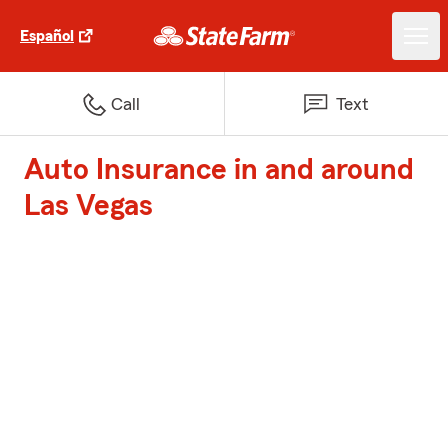
Español
Call
Text
Auto Insurance in and around
Las Vegas