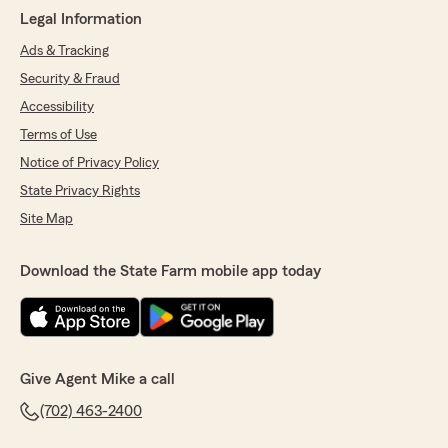
Legal Information
Ads & Tracking
Security & Fraud
Accessibility
Terms of Use
Notice of Privacy Policy
State Privacy Rights
Site Map
Download the State Farm mobile app today
Give Agent Mike a call
(702) 463-2400