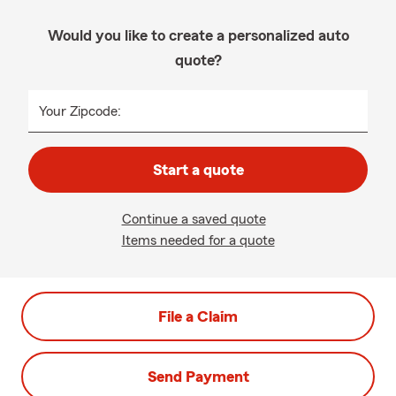
Would you like to create a personalized auto
quote?
Your Zipcode:
Start a quote
Continue a saved quote
Items needed for a quote
File a Claim
Send Payment