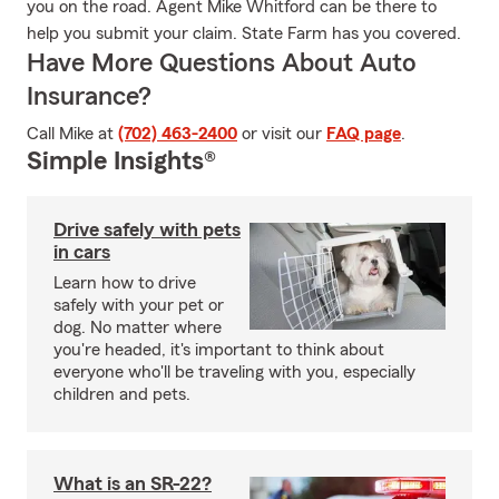
you on the road. Agent Mike Whitford can be there to
help you submit your claim. State Farm has you covered.
Have More Questions About Auto
Insurance?
Call Mike at
(702) 463-2400
or visit our
FAQ page
.
Simple Insights®
Drive safely with pets
in cars
Learn how to drive
safely with your pet or
dog. No matter where
you're headed, it's important to think about
everyone who'll be traveling with you, especially
children and pets.
What is an SR-22?