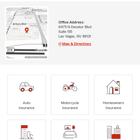
Office Address:
6475 N Decatur Blvd
Suite 155
Las Vegas, NV 89131
Map & Directions
Auto
Motorcycle
Homeowners
Insurance
Insurance
Insurance