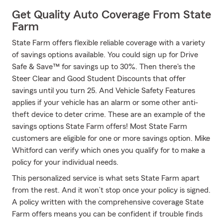
Get Quality Auto Coverage From State
Farm
State Farm offers flexible reliable coverage with a variety
of savings options available. You could sign up for Drive
Safe & Save™ for savings up to 30%. Then there's the
Steer Clear and Good Student Discounts that offer
savings until you turn 25. And Vehicle Safety Features
applies if your vehicle has an alarm or some other anti-
theft device to deter crime. These are an example of the
savings options State Farm offers! Most State Farm
customers are eligible for one or more savings option. Mike
Whitford can verify which ones you qualify for to make a
policy for your individual needs.
This personalized service is what sets State Farm apart
from the rest. And it won’t stop once your policy is signed.
A policy written with the comprehensive coverage State
Farm offers means you can be confident if trouble finds