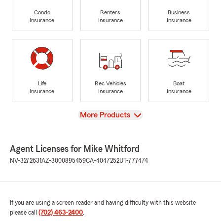
Condo
Renters
Business
Insurance
Insurance
Insurance
Life
Rec Vehicles
Boat
Insurance
Insurance
Insurance
View
More Products
Agent Licenses for Mike Whitford
NV-3272631
AZ-3000895459
CA-4047252
UT-777474
If you are using a screen reader and having difficulty with this website
please call
(702) 463-2400
.