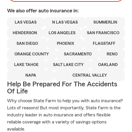
We also offer
auto
insurance in:
LAS VEGAS
N LAS VEGAS
SUMMERLIN
HENDERSON
LOS ANGELES
SAN FRANCISCO
SAN DIEGO
PHOENIX
FLAGSTAFF
ORANGE COUNTY
SACRAMENTO
RENO
LAKE TAHOE
SALT LAKE CITY
OAKLAND
NAPA
CENTRAL VALLEY
Help Be Prepared For The Accidents
Of Life
Why choose State Farm to help you with auto insurance?
Lots of reasons! But most importantly, State Farm is the
industry leader in auto insurance and offers flexible
reliable coverage with a variety of savings options
available.