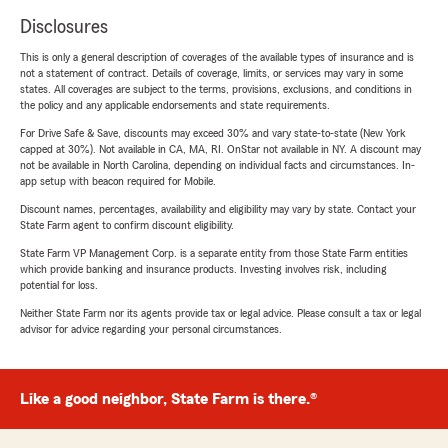
Disclosures
This is only a general description of coverages of the available types of insurance and is
not a statement of contract. Details of coverage, limits, or services may vary in some
states. All coverages are subject to the terms, provisions, exclusions, and conditions in
the policy and any applicable endorsements and state requirements.
For Drive Safe & Save, discounts may exceed 30% and vary state-to-state (New York
capped at 30%). Not available in CA, MA, RI. OnStar not available in NY. A discount may
not be available in North Carolina, depending on individual facts and circumstances. In-
app setup with beacon required for Mobile.
Discount names, percentages, availability and eligibility may vary by state. Contact your
State Farm agent to confirm discount eligibility.
State Farm VP Management Corp. is a separate entity from those State Farm entities
which provide banking and insurance products. Investing involves risk, including
potential for loss.
Neither State Farm nor its agents provide tax or legal advice. Please consult a tax or legal
advisor for advice regarding your personal circumstances.
Like a good neighbor, State Farm is there.®