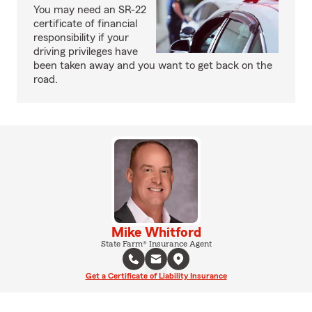
You may need an SR-22
certificate of financial
responsibility if your
driving privileges have
been taken away and you want to get back on the
road.
Mike Whitford
State Farm® Insurance Agent
Get a Certificate of Liability Insurance