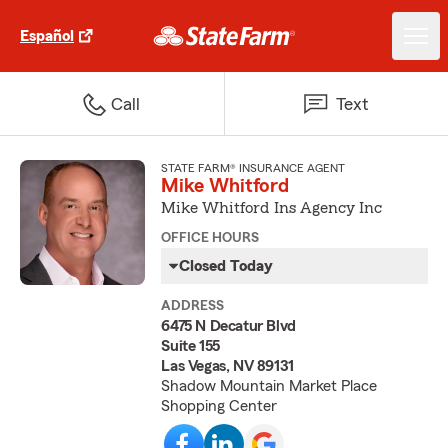
Español
Call
Text
STATE FARM® INSURANCE AGENT
Mike Whitford
Mike Whitford Ins Agency Inc
OFFICE HOURS
Closed Today
ADDRESS
6475 N Decatur Blvd
Suite 155
Las Vegas, NV 89131
Shadow Mountain Market Place
Shopping Center