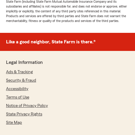
State Farm (including State Farm Mutual Automobile Insurance Company and its
subsidiaries and affiliates) is not responsible for, and does not endorse or approve, either
implicitly or explicitly, the content of any third party sites referenced in this material.
Products and services are offered by third parties and State Farm does not warrant the
merchantability, fitness or quality of the products and services of the third parties.
Like a good neighbor, State Farm is there.®
Legal Information
Ads & Tracking
Security & Fraud
Accessibility
Terms of Use
Notice of Privacy Policy
State Privacy Rights
Site Map