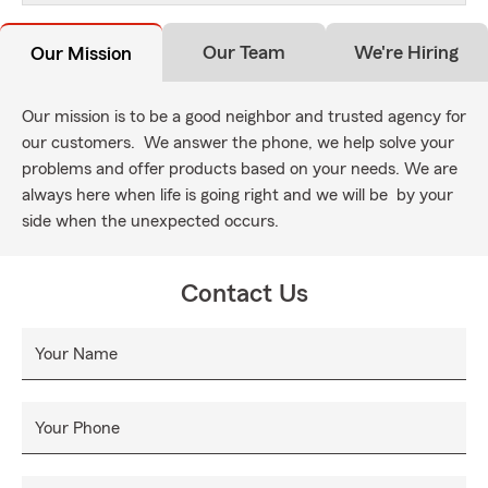
Our Team
We're Hiring
Our Mission
Our mission is to be a good neighbor and trusted agency for
our customers. We answer the phone, we help solve your
problems and offer products based on your needs. We are
always here when life is going right and we will be by your
side when the unexpected occurs.
Contact Us
Your Name
Your Phone