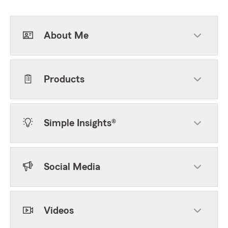
About Me
Products
Simple Insights®
Social Media
Videos