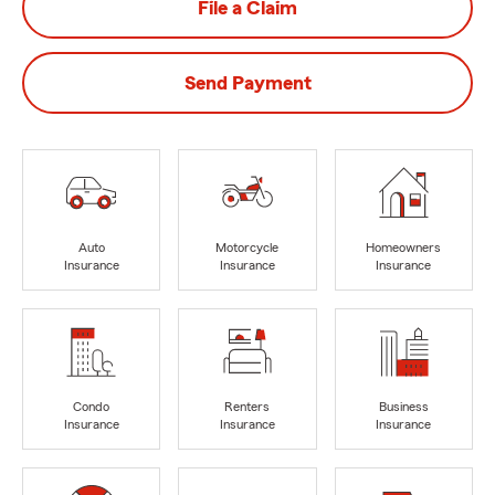
File a Claim
Send Payment
Auto
Motorcycle
Homeowners
Insurance
Insurance
Insurance
Condo
Renters
Business
Insurance
Insurance
Insurance