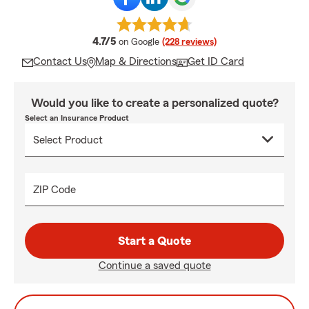
average rating
4.7/5
on Google
(228 reviews)
Contact Us
Map & Directions
Get ID Card
Would you like to create a personalized quote?
Select an Insurance Product
ZIP Code
Start a Quote
Continue a saved quote