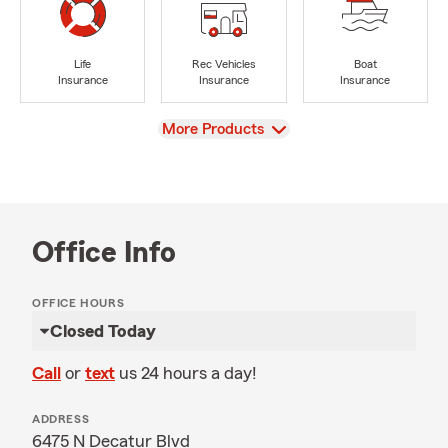
Life
Rec Vehicles
Boat
Insurance
Insurance
Insurance
View
More Products
Office Info
OFFICE HOURS
Closed Today
Call
or
text
us 24 hours a day!
ADDRESS
6475 N Decatur Blvd