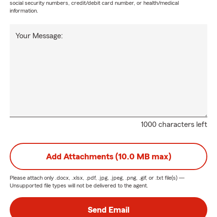
social security numbers, credit/debit card number, or health/medical
information.
Your Message:
1000 characters left
Add Attachments (10.0 MB max)
Please attach only
.docx, .xlsx, .pdf, .jpg, .jpeg, .png, .gif, or .txt
file(s) —
Unsupported file types will not be delivered to the agent.
Send Email