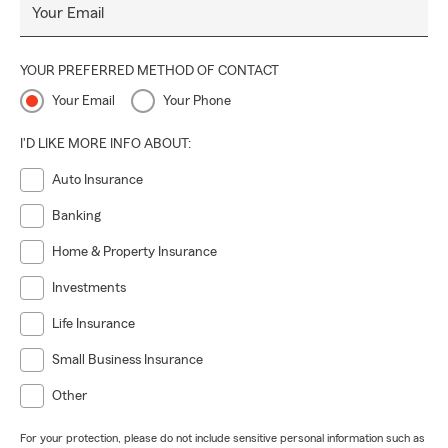
Your Email
YOUR PREFERRED METHOD OF CONTACT
Your Email
Your Phone
I'D LIKE MORE INFO ABOUT:
Auto Insurance
Banking
Home & Property Insurance
Investments
Life Insurance
Small Business Insurance
Other
For your protection, please do not include sensitive personal information such as