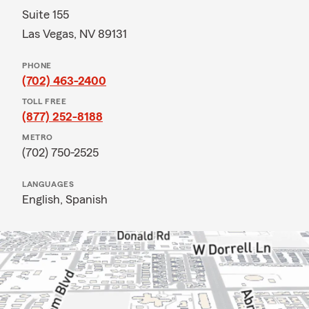
Suite 155
Las Vegas, NV 89131
PHONE
(702) 463-2400
TOLL FREE
(877) 252-8188
METRO
(702) 750-2525
LANGUAGES
English,
Spanish