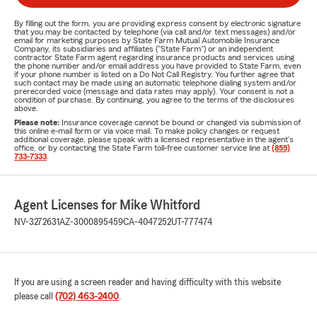
By filling out the form, you are providing express consent by electronic signature
that you may be contacted by telephone (via call and/or text messages) and/or
email for marketing purposes by State Farm Mutual Automobile Insurance
Company, its subsidiaries and affiliates ("State Farm") or an independent
contractor State Farm agent regarding insurance products and services using
the phone number and/or email address you have provided to State Farm, even
if your phone number is listed on a Do Not Call Registry. You further agree that
such contact may be made using an automatic telephone dialing system and/or
prerecorded voice (message and data rates may apply). Your consent is not a
condition of purchase. By continuing, you agree to the terms of the disclosures
above.
Please note:
Insurance coverage cannot be bound or changed via submission of
this online e-mail form or via voice mail. To make policy changes or request
additional coverage, please speak with a licensed representative in the agent's
office, or by contacting the State Farm toll-free customer service line at
(855)
733-7333
.
Agent Licenses for Mike Whitford
NV-3272631
AZ-3000895459
CA-4047252
UT-777474
If you are using a screen reader and having difficulty with this website
please call
(702) 463-2400
.