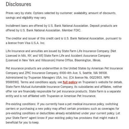
Disclosures
Prices vary by state. Options selected by customer; availability, amount of discounts,
savings and eligibility may vary.
Installment loans are offered by U.S. Bank National Association. Deposit products are
offered by U.S. Bank National Association. Member FDIC.
The creditor and issuer of this credit card is U.S. Bank National Association, pursuant to
a license from Visa U.S.A. Inc.
Life Insurance and annuities are issued by State Farm Life Insurance Company. (Not
Licensed in MA, NY, and WI) State Farm Life and Accident Assurance Company
(Licensed in New York and Wisconsin) Home Office, Bloomington, Illinois.
Pet insurance products are underwritten in the United States by American Pet Insurance
Company and ZPIC Insurance Company, 6100-4th Ave. S, Seattle, WA 98108.
Administered by Trupanion Managers USA, Inc. (CA license No. 0G22803, NPN
9588590). Terms and conditions apply, see
full policy
on Trupanion's website for details.
State Farm Mutual Automobile Insurance Company, its subsidiaries and affiliates, neither
offer nor are financially responsible for pet insurance products. State Farm is a separate
entity and is not affiliated with Trupanion or American Pet Insurance.
Pre-existing conditions: If you currently have a pet medical insurance policy, switching
carriers or purchasing a new policy may affect certain provisions such as coverages for
pre-existing conditions or deductibles already established under your current policy. Let
your State Farm® agent know if your existing policy has provisions that might make it
beneficial for you to keep.